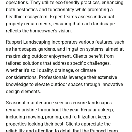
operations. They utilize eco-friendly practices, enhancing
both aesthetics and functionality while promoting a
healthier ecosystem. Expert teams assess individual
property requirements, ensuring that each landscape
reflects the homeowner’s vision.
Ruppert Landscaping incorporates various features, such
as hardscapes, gardens, and irrigation systems, aimed at
maximizing outdoor enjoyment. Clients benefit from
tailored solutions that address specific challenges,
whether it’s soil quality, drainage, or climate
considerations. Professionals leverage their extensive
knowledge to elevate outdoor spaces through innovative
design elements.
Seasonal maintenance services ensure landscapes
remain pristine throughout the year. Regular upkeep,
including mowing, pruning, and fertilization, keeps
properties looking their best. Clients appreciate the
reliability and attention to detail that the Ruppert team