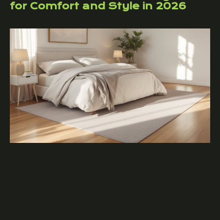
for Comfort and Style in 2026