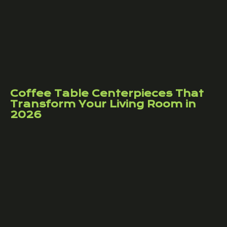
Coffee Table Centerpieces That
Transform Your Living Room in
2026