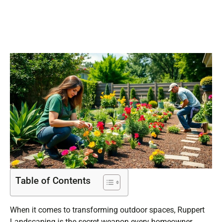
Today
Table of Contents
When it comes to transforming outdoor spaces, Ruppert
Landscaping is the secret weapon every homeowner