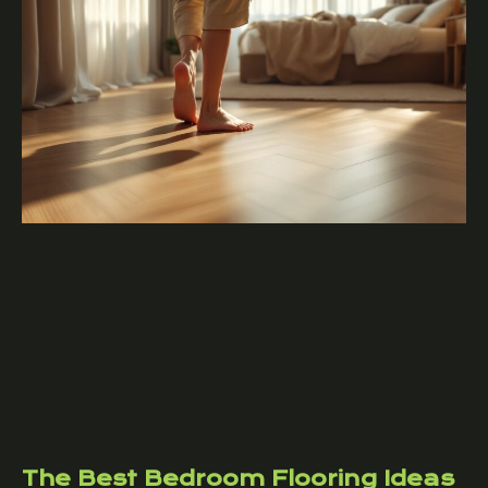
The Best Bedroom Flooring Ideas