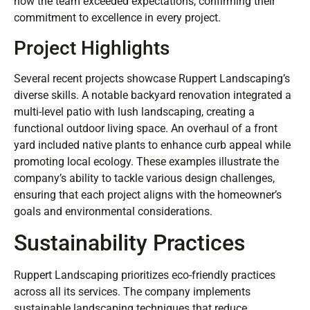
how the team exceeded expectations, confirming their
commitment to excellence in every project.
Project Highlights
Several recent projects showcase Ruppert Landscaping’s
diverse skills. A notable backyard renovation integrated a
multi-level patio with lush landscaping, creating a
functional outdoor living space. An overhaul of a front
yard included native plants to enhance curb appeal while
promoting local ecology. These examples illustrate the
company’s ability to tackle various design challenges,
ensuring that each project aligns with the homeowner’s
goals and environmental considerations.
Sustainability Practices
Ruppert Landscaping prioritizes eco-friendly practices
across all its services. The company implements
sustainable landscaping techniques that reduce