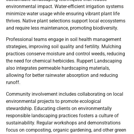
environmental impact. Water-efficient irrigation systems
minimize water usage while ensuring vibrant plant life
thrives. Native plant selections support local ecosystems
and require less maintenance, promoting biodiversity.
Professional teams engage in soil health management
strategies, improving soil quality and fertility. Mulching
practices conserve moisture and control weeds, reducing
the need for chemical herbicides. Ruppert Landscaping
also integrates permeable hardscaping materials,
allowing for better rainwater absorption and reducing
runoff.
Community involvement includes collaborating on local
environmental projects to promote ecological
stewardship. Educating clients on environmentally
responsible landscaping practices fosters a culture of
sustainability. Regular workshops and demonstrations
focus on composting, organic gardening, and other green