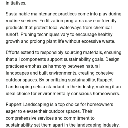
initiatives.
Sustainable maintenance practices come into play during
routine services. Fertilization programs use eco-friendly
products that protect local waterways from chemical
runoff. Pruning techniques vary to encourage healthy
growth and prolong plant life without excessive waste.
Efforts extend to responsibly sourcing materials, ensuring
that all components support sustainability goals. Design
practices emphasize harmony between natural
landscapes and built environments, creating cohesive
outdoor spaces. By prioritizing sustainability, Ruppert
Landscaping sets a standard in the industry, making it an
ideal choice for environmentally conscious homeowners.
Ruppert Landscaping is a top choice for homeowners
eager to elevate their outdoor spaces. Their
comprehensive services and commitment to
sustainability set them apart in the landscaping industry.