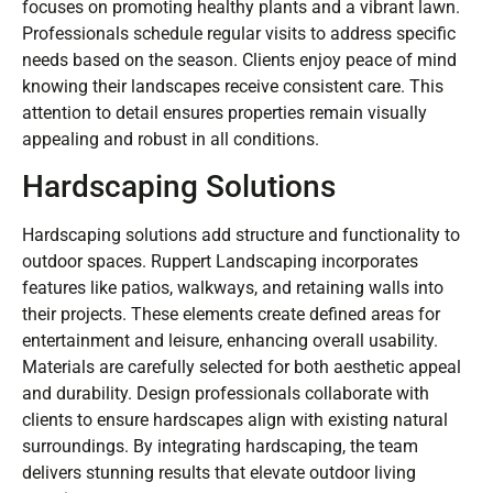
focuses on promoting healthy plants and a vibrant lawn.
Professionals schedule regular visits to address specific
needs based on the season. Clients enjoy peace of mind
knowing their landscapes receive consistent care. This
attention to detail ensures properties remain visually
appealing and robust in all conditions.
Hardscaping Solutions
Hardscaping solutions add structure and functionality to
outdoor spaces. Ruppert Landscaping incorporates
features like patios, walkways, and retaining walls into
their projects. These elements create defined areas for
entertainment and leisure, enhancing overall usability.
Materials are carefully selected for both aesthetic appeal
and durability. Design professionals collaborate with
clients to ensure hardscapes align with existing natural
surroundings. By integrating hardscaping, the team
delivers stunning results that elevate outdoor living