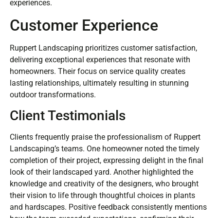
experiences.
Customer Experience
Ruppert Landscaping prioritizes customer satisfaction,
delivering exceptional experiences that resonate with
homeowners. Their focus on service quality creates
lasting relationships, ultimately resulting in stunning
outdoor transformations.
Client Testimonials
Clients frequently praise the professionalism of Ruppert
Landscaping’s teams. One homeowner noted the timely
completion of their project, expressing delight in the final
look of their landscaped yard. Another highlighted the
knowledge and creativity of the designers, who brought
their vision to life through thoughtful choices in plants
and hardscapes. Positive feedback consistently mentions