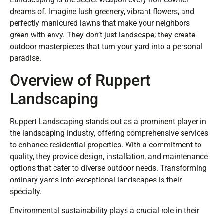
dreams of. Imagine lush greenery, vibrant flowers, and
perfectly manicured lawns that make your neighbors
green with envy. They don’t just landscape; they create
outdoor masterpieces that turn your yard into a personal
paradise.
Overview of Ruppert
Landscaping
Ruppert Landscaping stands out as a prominent player in
the landscaping industry, offering comprehensive services
to enhance residential properties. With a commitment to
quality, they provide design, installation, and maintenance
options that cater to diverse outdoor needs. Transforming
ordinary yards into exceptional landscapes is their
specialty.
Environmental sustainability plays a crucial role in their