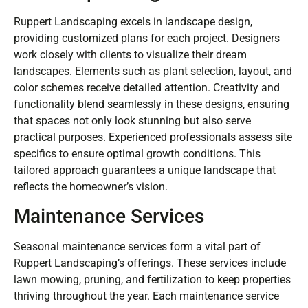
Ruppert Landscaping excels in landscape design,
providing customized plans for each project. Designers
work closely with clients to visualize their dream
landscapes. Elements such as plant selection, layout, and
color schemes receive detailed attention. Creativity and
functionality blend seamlessly in these designs, ensuring
that spaces not only look stunning but also serve
practical purposes. Experienced professionals assess site
specifics to ensure optimal growth conditions. This
tailored approach guarantees a unique landscape that
reflects the homeowner’s vision.
Maintenance Services
Seasonal maintenance services form a vital part of
Ruppert Landscaping’s offerings. These services include
lawn mowing, pruning, and fertilization to keep properties
thriving throughout the year. Each maintenance service