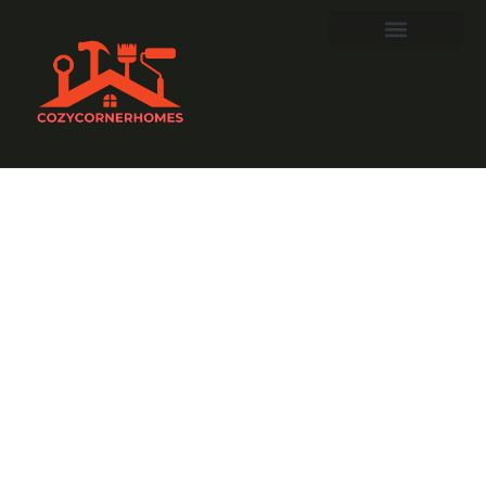
Ruppert
Landscaping:
Transform
Your Outdoors
into a Stunning
Paradise