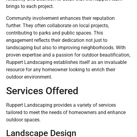
brings to each project.
Community involvement enhances their reputation
further. They often collaborate on local projects,
contributing to parks and public spaces. This
engagement reflects their dedication not just to
landscaping but also to improving neighborhoods. With
proven expertise and a passion for outdoor beautification,
Ruppert Landscaping establishes itself as an invaluable
resource for any homeowner looking to enrich their
outdoor environment.
Services Offered
Ruppert Landscaping provides a variety of services
tailored to meet the needs of homeowners and enhance
outdoor spaces.
Landscape Design