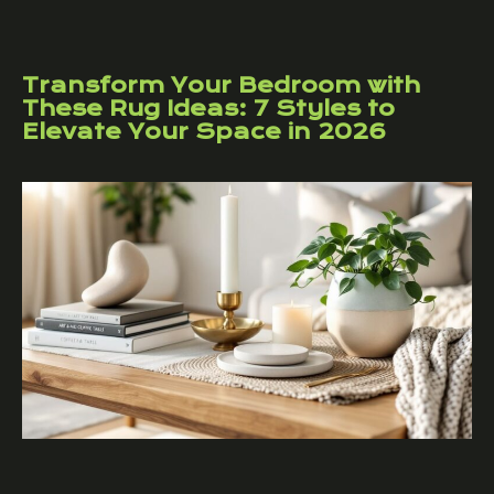
Transform Your Bedroom with
These Rug Ideas: 7 Styles to
Elevate Your Space in 2026