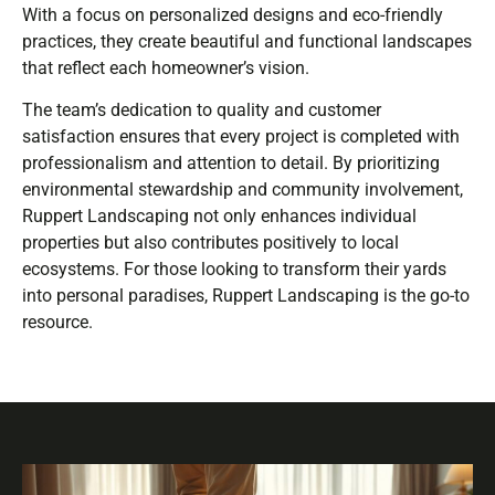
With a focus on personalized designs and eco-friendly
practices, they create beautiful and functional landscapes
that reflect each homeowner’s vision.
The team’s dedication to quality and customer
satisfaction ensures that every project is completed with
professionalism and attention to detail. By prioritizing
environmental stewardship and community involvement,
Ruppert Landscaping not only enhances individual
properties but also contributes positively to local
ecosystems. For those looking to transform their yards
into personal paradises, Ruppert Landscaping is the go-to
resource.