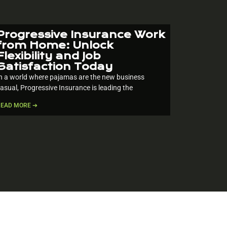
Progressive Insurance Work
from Home: Unlock
Flexibility and Job
Satisfaction Today
n a world where pajamas are the new business
asual, Progressive Insurance is leading the
READ MORE ➔