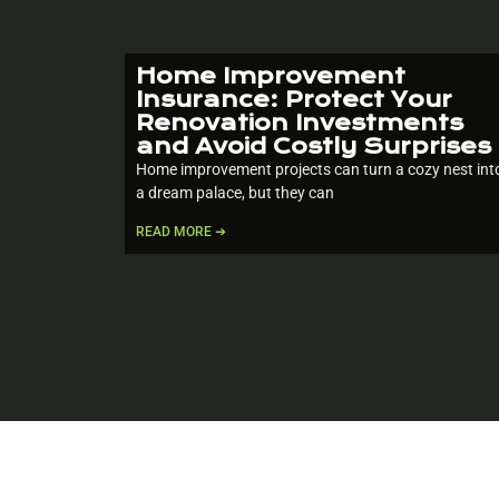
Home Improvement
Insurance: Protect Your
Renovation Investments
and Avoid Costly Surprises
Home improvement projects can turn a cozy nest int
a dream palace, but they can
READ MORE ➔