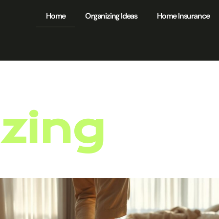
Home
Organizing Ideas
Home Insurance
zing