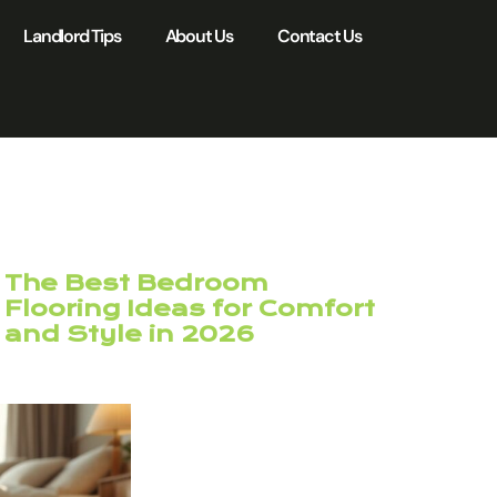
Landlord Tips
About Us
Contact Us
The Best Bedroom
Flooring Ideas for Comfort
and Style in 2026