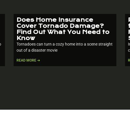
Does Home Insurance
Cover Tornado Damage?
Find Out What You Need to
Know
o
Tornadoes can turn a cozy home into a scene straight
I
out of a disaster movie
c
READ MORE ➔