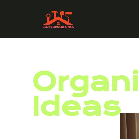
Organi
Ideas